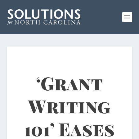
‘Grant
Writing
101’ Eases