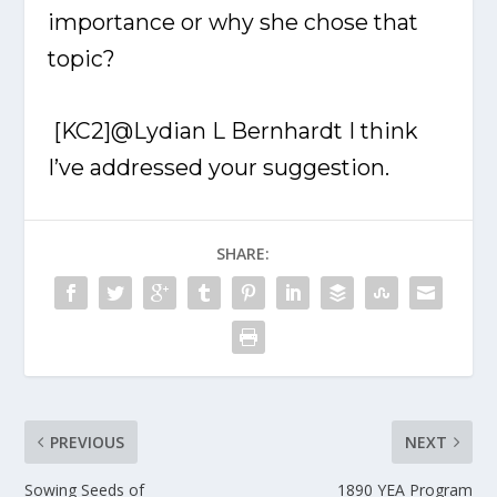
importance or why she chose that
topic?
[KC2]
@Lydian L Bernhardt
I think
I’ve addressed your suggestion.
SHARE:
PREVIOUS
NEXT
Sowing Seeds of
1890 YEA Program