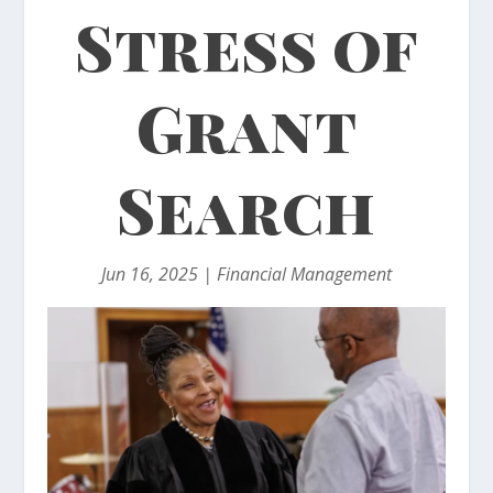
Stress of
Grant
Search
Jun 16, 2025
|
Financial Management