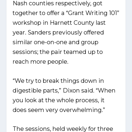
Nash counties respectively, got
together to offer a “Grant Writing 101”
workshop in Harnett County last
year. Sanders previously offered
similar one-on-one and group
sessions; the pair teamed up to
reach more people.
“We try to break things down in
digestible parts,” Dixon said. “When
you look at the whole process, it
does seem very overwhelming.”
The sessions, held weekly for three