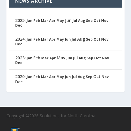
NEWS ARCHIVE
2025
Jun
:
Jan
Feb
Mar
Apr
May
Jul
Aug
Sep
Oct
Nov
Dec
2024
Aug
:
Jan
Feb
Mar
Apr
May
Jun
Jul
Sep
Oct
Nov
Dec
2023
Feb
May
:
Jan
Mar
Apr
Jun
Jul
Aug
Sep
Oct
Nov
Dec
2020
Jul
Oct
:
Jan
Feb
Mar
Apr
May
Jun
Aug
Sep
Nov
Dec
Copyright ©2026 Soulutions for North Carolina