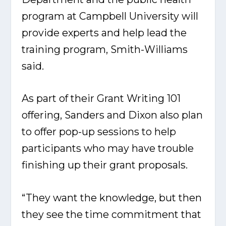
program at Campbell University will
provide experts and help lead the
training program, Smith-Williams
said.
As part of their Grant Writing 101
offering, Sanders and Dixon also plan
to offer pop-up sessions to help
participants who may have trouble
finishing up their grant proposals.
“They want the knowledge, but then
they see the time commitment that