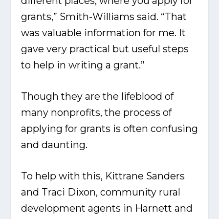
different places, where you apply for
grants,” Smith-Williams said. “That
was valuable information for me. It
gave very practical but useful steps
to help in writing a grant.”
Though they are the lifeblood of
many nonprofits, the process of
applying for grants is often confusing
and daunting.
To help with this, Kittrane Sanders
and Traci Dixon, community rural
development agents in Harnett and