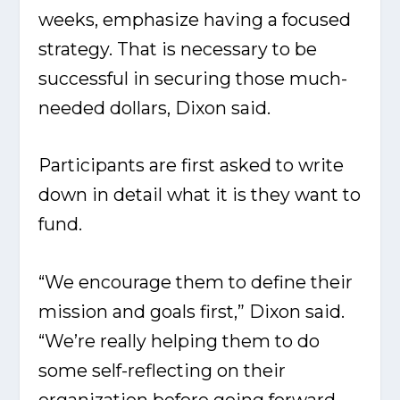
weeks, emphasize having a focused
strategy. That is necessary to be
successful in securing those much-
needed dollars, Dixon said.
Participants are first asked to write
down in detail what it is they want to
fund.
“We encourage them to define their
mission and goals first,” Dixon said.
“We’re really helping them to do
some self-reflecting on their
organization before going forward