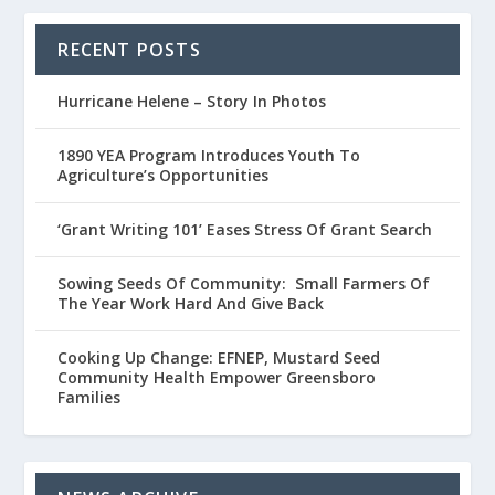
RECENT POSTS
Hurricane Helene – Story In Photos
1890 YEA Program Introduces Youth To
Agriculture’s Opportunities
‘Grant Writing 101’ Eases Stress Of Grant Search
Sowing Seeds Of Community: Small Farmers Of
The Year Work Hard And Give Back
Cooking Up Change: EFNEP, Mustard Seed
Community Health Empower Greensboro
Families