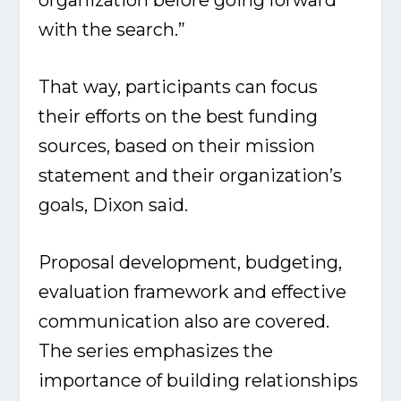
with the search.”
That way, participants can focus
their efforts on the best funding
sources, based on their mission
statement and their organization’s
goals, Dixon said.
Proposal development, budgeting,
evaluation framework and effective
communication also are covered.
The series emphasizes the
importance of building relationships