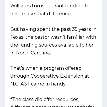
Williams turns to grant funding to
help make that difference.
But having spent the past 35 years in
Texas, the pastor wasn’t familiar with
the funding sources available to her
in North Carolina.
That’s when a program offered
through Cooperative Extension at
N.C. A&T came in handy.
“The class did offer resources,