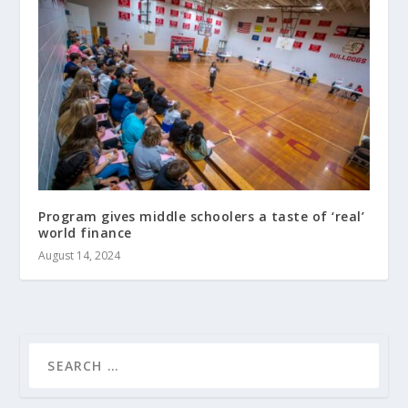
Program gives middle schoolers a taste of ‘real’
world finance
August 14, 2024