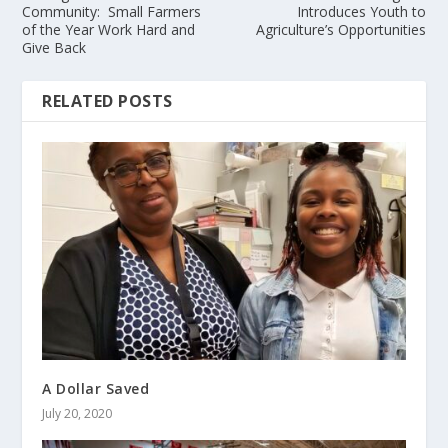
Community: Small Farmers
Introduces Youth to
of the Year Work Hard and
Agriculture’s Opportunities
Give Back
RELATED POSTS
A Dollar Saved
July 20, 2020