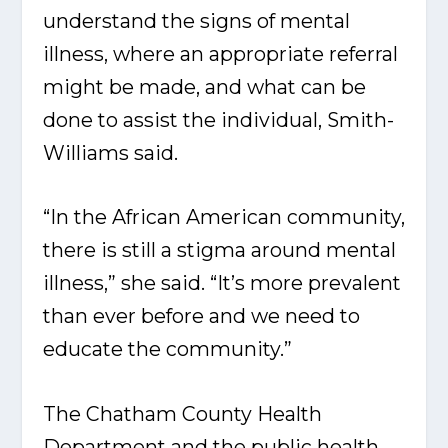
understand the signs of mental
illness, where an appropriate referral
might be made, and what can be
done to assist the individual, Smith-
Williams said.
“In the African American community,
there is still a stigma around mental
illness,” she said. “It’s more prevalent
than ever before and we need to
educate the community.”
The Chatham County Health
Department and the public health