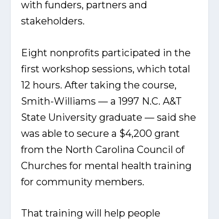
with funders, partners and
stakeholders.
Eight nonprofits participated in the
first workshop sessions, which total
12 hours. After taking the course,
Smith-Williams — a 1997 N.C. A&T
State University graduate — said she
was able to secure a $4,200 grant
from the North Carolina Council of
Churches for mental health training
for community members.
That training will help people