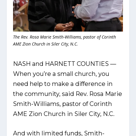
The Rev. Rosa Marie Smith-Williams, pastor of Corinth
AME Zion Church in Siler City, N.C.
NASH and HARNETT COUNTIES —
When you’re a small church, you
need help to make a difference in
the community, said Rev. Rosa Marie
Smith-Williams, pastor of Corinth
AME Zion Church in Siler City, N.C.
And with limited funds, Smith-