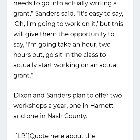
needs to go into actually writing a
grant,” Sanders said. “It’s easy to say,
‘Oh, I’m going to work on it,’ but this
will give them the opportunity to
say, ‘I’m going take an hour, two
hours out, go sit in the class to
actually start working on an actual
grant.”
Dixon and Sanders plan to offer two
workshops a year, one in Harnett
and one in Nash County.
[LB1]
Quote here about the