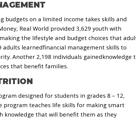
ANAGEMENT
 budgets on a limited income takes skills and
oney, Real World provided 3,629 youth with
making the lifestyle and budget choices that adul
9 adults learnedfinancial management skills to
urity. Another 2,198 individuals gainedknowledge 
es that benefit families.
TRITION
ogram designed for students in grades 8 – 12,
e program teaches life skills for making smart
h knowledge that will benefit them as they