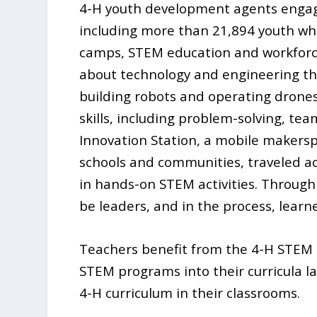
4-H youth development agents engag
including more than 21,894 youth wh
camps, STEM education and workforce
about technology and engineering thr
building robots and operating drone
skills, including problem-solving, te
Innovation Station, a mobile makers
schools and communities, traveled a
in hands-on STEM activities. Through
be leaders, and in the process, lear
Teachers benefit from the 4-H STEM 
STEM programs into their curricula l
4-H curriculum in their classrooms.