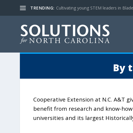
TRENDING:
Cultivating young STEM leaders in Blad
By 
Cooperative Extension at N.C. A&T gi
benefit from research and know-how 
universities and its largest Historical