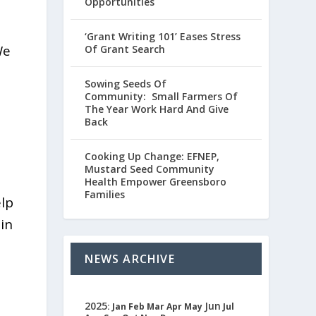
Opportunities
‘Grant Writing 101’ Eases Stress
We
Of Grant Search
Sowing Seeds Of
Community: Small Farmers Of
The Year Work Hard And Give
Back
Cooking Up Change: EFNEP,
Mustard Seed Community
Health Empower Greensboro
Families
elp
 in
NEWS ARCHIVE
2025
Jun
:
Jan
Feb
Mar
Apr
May
Jul