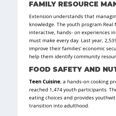
FAMILY RESOURCE M
Extension understands that managing
knowledge. The youth program Real M
interactive, hands- on experiences in
must make every day. Last year, 2,53
improve their families’ economic sec
help them identify community resourc
FOOD SAFETY AND NU
Teen Cuisine
, a hands-on cooking pr
reached 1,474 youth participants. Th
eating choices and provides youthwit
transition into adulthood.