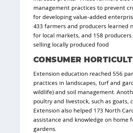
management practices to prevent cro
for developing value-added enterprise
433 farmers and producers learned n
for local markets, and 158 producer
selling locally produced food
CONSUMER HORTICUL
Extension education reached 556 pa
practices in landscapes, turf and gard
wildlife) and soil management. Anoth
poultry and livestock, such as goats,
Extension also helped 173 North Caro
assistance and knowledge on home fo
gardens.