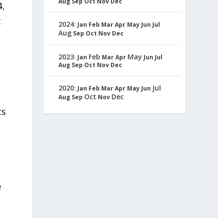
Aug
Sep
Oct
Nov
Dec
4,
t
2024
:
Jan
Feb
Mar
Apr
May
Jun
Jul
Aug
Sep
Oct
Nov
Dec
2023
Feb
May
:
Jan
Mar
Apr
Jun
Jul
Aug
Sep
Oct
Nov
Dec
2020
Jul
:
Jan
Feb
Mar
Apr
May
Jun
Oct
Dec
Aug
Sep
Nov
ts
e