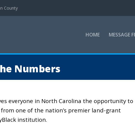
en County
HOME
MESSAGE F
the Numbers
ves everyone in North Carolina the opportunity to
from one of the nation’s premier land-grant
lyBlack institution.