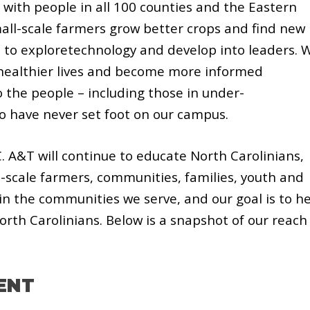
 with people in all 100 counties and the Eastern
all-scale farmers grow better crops and find new
 to exploretechnology and develop into leaders. 
e healthier lives and become more informed
 the people – including those in under-
 have never set foot on our campus.
. A&T will continue to educate North Carolinians,
-scale farmers, communities, families, youth and
 in the communities we serve, and our goal is to h
 North Carolinians. Below is a snapshot of our reach
ENT