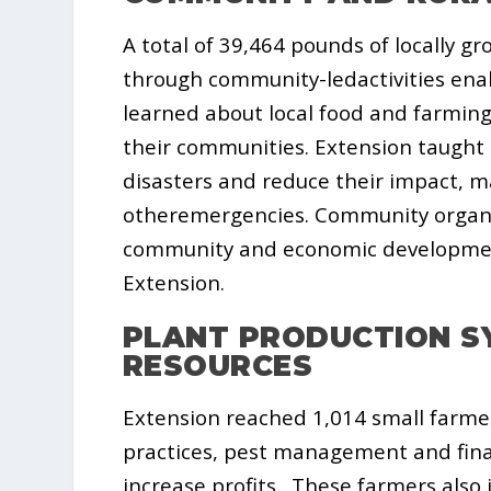
A total of 39,464 pounds of locally 
through community-ledactivities enab
learned about local food and farmin
their communities. Extension taught 
disasters and reduce their impact, m
otheremergencies. Community organ
community and economic development
Extension.
PLANT PRODUCTION S
RESOURCES
Extension reached 1,014 small farme
practices, pest management and fina
increase profits. These farmers al