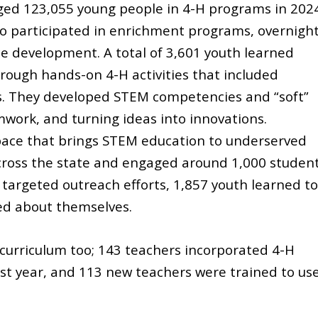
ed 123,055 young people in 4-H programs in 202
o participated in enrichment programs, overnigh
 development. A total of 3,601 youth learned
ough hands-on 4-H activities that included
s. They developed STEM competencies and “soft”
amwork, and turning ideas into innovations.
pace that brings STEM education to underserved
cross the state and engaged around 1,000 studen
 targeted outreach efforts, 1,857 youth learned to
ned about themselves.
curriculum too; 143 teachers incorporated 4-H
ast year, and 113 new teachers were trained to us