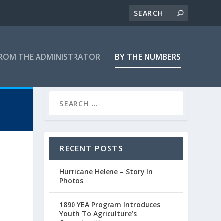
ROM THE ADMINISTRATOR
BY THE NUMBERS
RECENT POSTS
Hurricane Helene – Story In
Photos
1890 YEA Program Introduces
Youth To Agriculture’s