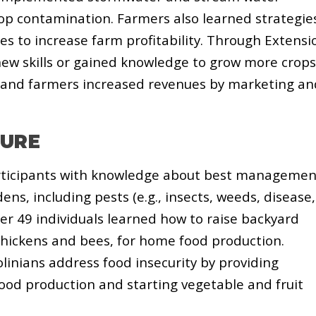
p contamination. Farmers also learned strategie
s to increase farm profitability. Through Extensi
ew skills or gained knowledge to grow more crops
s and farmers increased revenues by marketing an
TURE
rticipants with knowledge about best managemen
ens, including pests (e.g., insects, weeds, disease,
er 49 individuals learned how to raise backyard
 chickens and bees, for home food production.
linians address food insecurity by providing
od production and starting vegetable and fruit