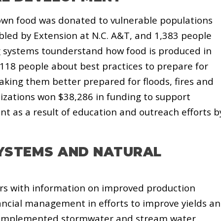
grown food was donated to vulnerable populations
led by Extension at N.C. A&T, and 1,383 people
g systems tounderstand how food is produced in
118 people about best practices to prepare for
aking them better prepared for floods, fires and
izations won
$38,286 in funding to support
 as a result of
education and outreach efforts b
YSTEMS AND NATURAL
rs with information on improved production
ncial management in efforts to improve yields a
so implemented stormwater and stream water