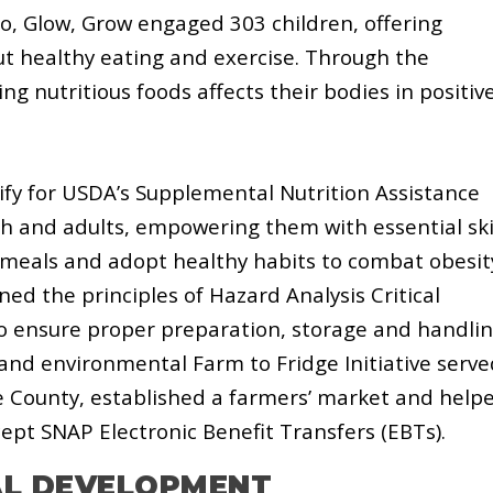
, Glow, Grow engaged 303 children, offering
ut healthy eating and exercise. Through the
g nutritious foods affects their bodies in positiv
lify for USDA’s Supplemental Nutrition Assistance
h and adults, empowering them with essential ski
 meals and adopt healthy habits to combat obesit
ned the principles of Hazard Analysis Critical
 to ensure proper preparation, storage and handli
 and environmental Farm to Fridge Initiative serve
le County, established a farmers’ market and help
ept SNAP Electronic Benefit Transfers (EBTs).
AL DEVELOPMENT