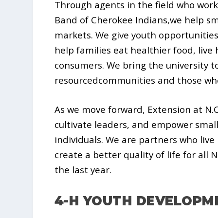
Through agents in the field who work
Band of Cherokee Indians,we help sm
markets. We give youth opportunities
help families eat healthier food, liv
consumers. We bring the university to
resourcedcommunities and those who
As we move forward, Extension at N.C
cultivate leaders, and empower small
individuals. We are partners who live
create a better quality of life for all
the last year.
4-H YOUTH DEVELOPM