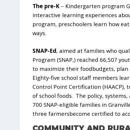
The pre-K
– Kindergarten program Go
interactive learning experiences abo
program, preschoolers learn how eatin
ways.
SNAP-Ed
, aimed at families who qua
Program (SNAP,) reached 66,507 yout
to maximize their foodbudgets, plan
Eighty-five school staff members lear
Control Point Certification (HAACP),
of school foods.
The policy, systems,
700 SNAP-eligible families in Granvil
three farmersbecome certified to acc
COMMUNITY AND RUR