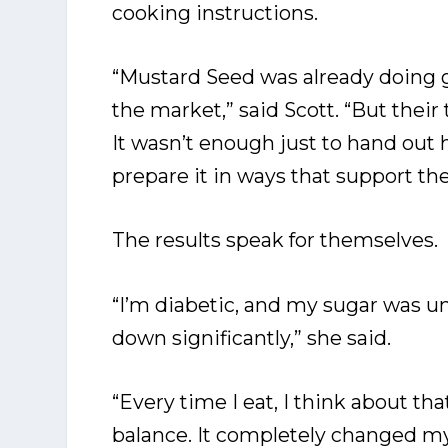
cooking instructions.
“Mustard Seed was already doing g
the market,” said Scott. “But the
It wasn’t enough just to hand out
prepare it in ways that support the
The results speak for themselves.
“I’m diabetic, and my sugar was unc
down significantly,” she said.
“Every time I eat, I think about t
balance. It completely changed m