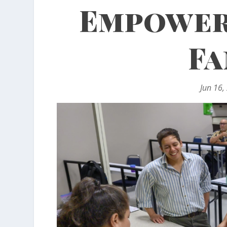
Empower
Fa
Jun 16,