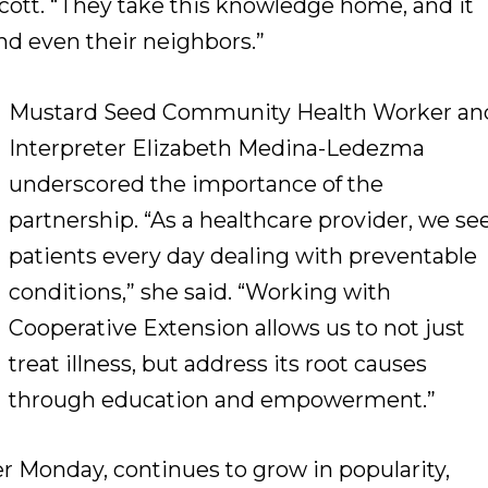
Scott. “They take this knowledge home, and it
and even their neighbors.”
Mustard Seed Community Health Worker an
Interpreter Elizabeth Medina-Ledezma
underscored the importance of the
partnership. “As a healthcare provider, we se
patients every day dealing with preventable
conditions,” she said. “Working with
Cooperative Extension allows us to not just
treat illness, but address its root causes
through education and empowerment.”
r Monday, continues to grow in popularity,