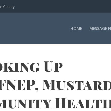
en County
HOME
MESSAGE F
king Up
FNEP, Mustar
munity Healt