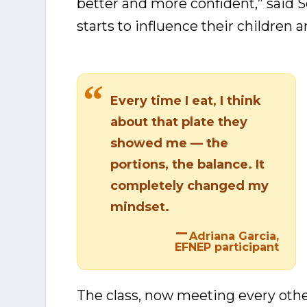
better and more confident,” said 
starts to influence their children 
Every time I eat, I think
about that plate they
showed me — the
portions, the balance. It
completely changed my
mindset.
Adriana Garcia,
EFNEP participant
The class, now meeting every othe