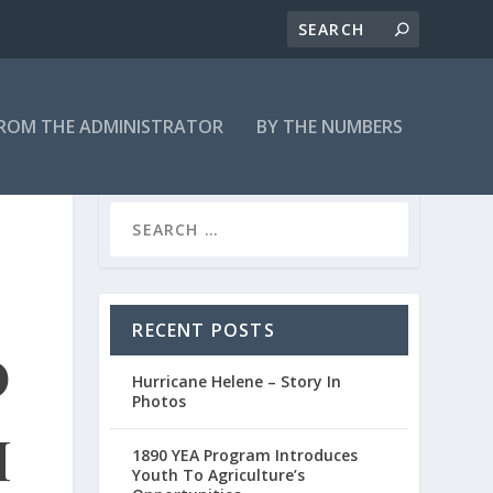
ROM THE ADMINISTRATOR
BY THE NUMBERS
RECENT POSTS
d
Hurricane Helene – Story In
Photos
h
1890 YEA Program Introduces
Youth To Agriculture’s