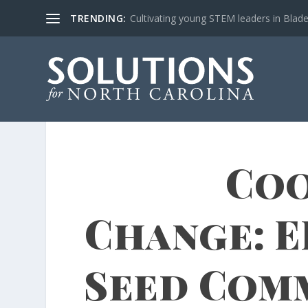
TRENDING:
Cultivating young STEM leaders in Blad
Coo
Change: E
Seed Com