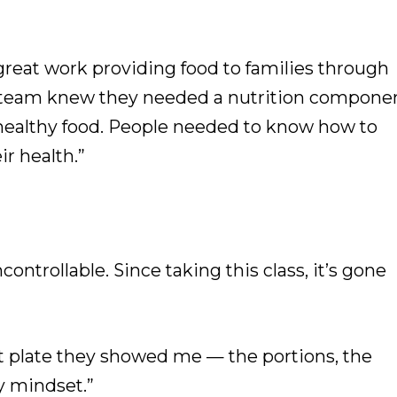
reat work providing food to families through
ir team knew they needed a nutrition componen
 healthy food. People needed to know how to
ir health.”
ontrollable. Since taking this class, it’s gone
hat plate they showed me — the portions, the
y mindset.”