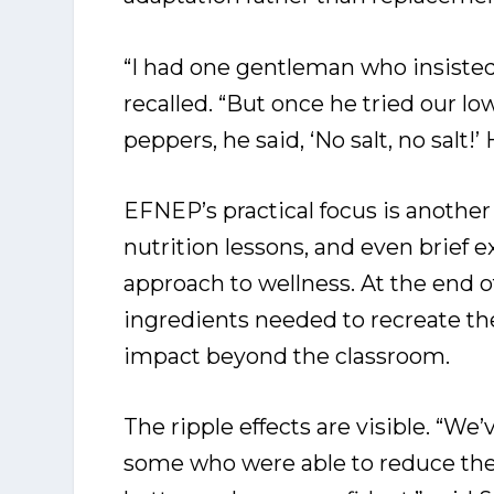
“I had one gentleman who insisted 
recalled. “But once he tried our l
peppers, he said, ‘No salt, no salt!’ 
EFNEP’s practical focus is another
nutrition lessons, and even brief e
approach to wellness. At the end o
ingredients needed to recreate the
impact beyond the classroom.
The ripple effects are visible. “We
some who were able to reduce thei