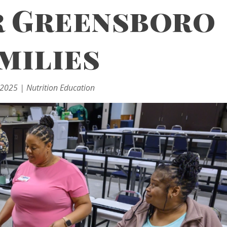
 Greensboro
milies
 2025
|
Nutrition Education