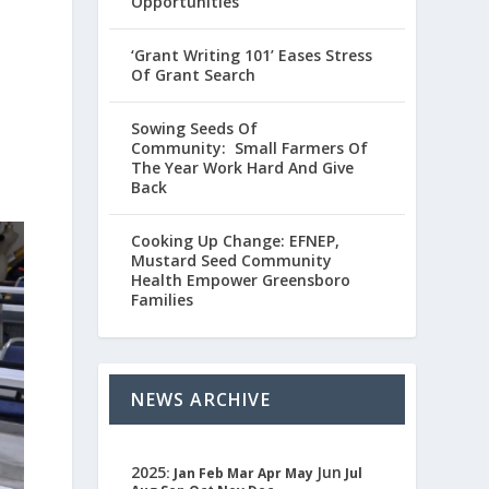
Opportunities
‘Grant Writing 101’ Eases Stress
Of Grant Search
Sowing Seeds Of
Community: Small Farmers Of
The Year Work Hard And Give
Back
Cooking Up Change: EFNEP,
Mustard Seed Community
Health Empower Greensboro
Families
NEWS ARCHIVE
2025
Jun
:
Jan
Feb
Mar
Apr
May
Jul