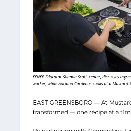
EFNEP Educator Shanna Scott, center, discusses ingred
worker, while Adriana Cardenas cooks at a Mustard 
EAST GREENSBORO — At Mustard S
transformed — one recipe at a tim