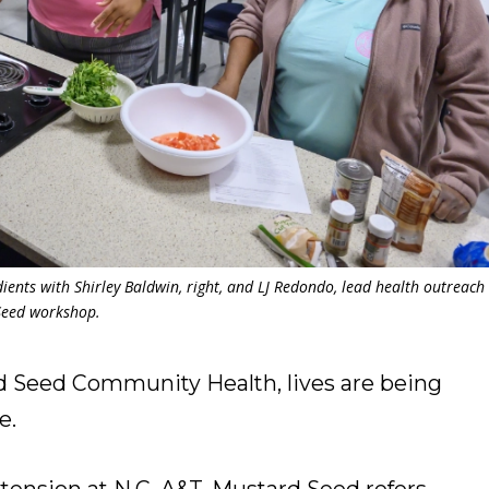
ients with Shirley Baldwin, right, and LJ Redondo, lead health outreach
Seed workshop.
eed Community Health, lives are being
e.