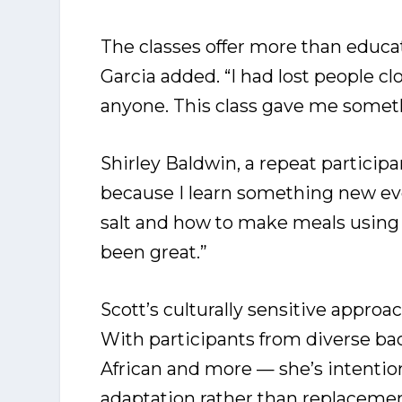
The classes offer more than educa
Garcia added. “I had lost people clo
anyone. This class gave me someth
Shirley Baldwin, a repeat partici
because I learn something new ever
salt and how to make meals using 
been great.”
Scott’s culturally sensitive approa
With participants from diverse b
African and more — she’s intentio
adaptation rather than replacemen