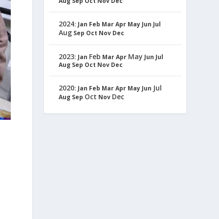
Aug
Sep
Oct
Nov
Dec
2024
:
Jan
Feb
Mar
Apr
May
Jun
Jul
Aug
Sep
Oct
Nov
Dec
2023
Feb
May
:
Jan
Mar
Apr
Jun
Jul
Aug
Sep
Oct
Nov
Dec
2020
Jul
:
Jan
Feb
Mar
Apr
May
Jun
Oct
Dec
Aug
Sep
Nov