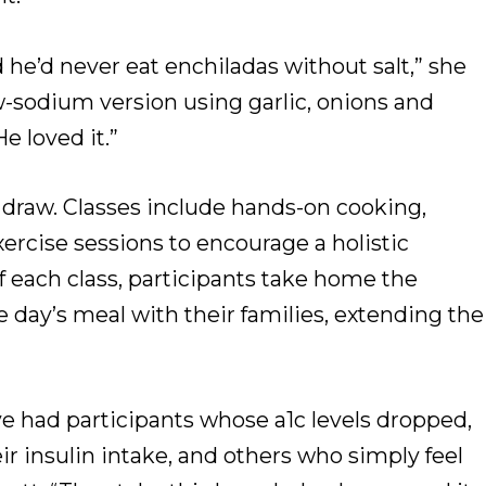
he’d never eat enchiladas without salt,” she
ow-sodium version using garlic, onions and
He loved it.”
 draw. Classes include hands-on cooking,
xercise sessions to encourage a holistic
f each class, participants take home the
 day’s meal with their families, extending the
’ve had participants whose a1c levels dropped,
r insulin intake, and others who simply feel