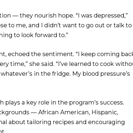
tion — they nourish hope. “I was depressed,”
se to me, and I didn’t want to go out or talk to
ing to look forward to.”
pant, echoed the sentiment. “I keep coming bac
y time,” she said. “I’ve learned to cook witho
whatever’s in the fridge. My blood pressure’s
ch plays a key role in the program’s success.
ackgrounds — African American, Hispanic,
nal about tailoring recipes and encouraging
t.