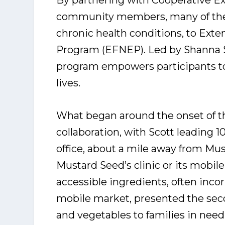
By partnering with Cooperative Ex
community members, many of them
chronic health conditions, to Ext
Program (EFNEP). Led by Shanna S
program empowers participants to t
lives.
What began around the onset of t
collaboration, with Scott leading 
office, about a mile away from Mu
Mustard Seed’s clinic or its mobil
accessible ingredients, often inco
mobile market, presented the seco
and vegetables to families in need