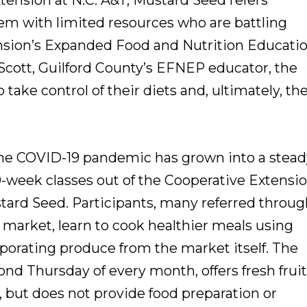
tension at N.C. A&T, Mustard Seed refers
 with limited resources who are battling
ension’s Expanded Food and Nutrition Educati
cott, Guilford County’s EFNEP educator, the
ake control of their diets and, ultimately, the
he COVID-19 pandemic has grown into a stead
10-week classes out of the Cooperative Extensi
stard Seed. Participants, many referred throu
e market, learn to cook healthier meals using
rporating produce from the market itself. The
nd Thursday of every month, offers fresh frui
, but does not provide food preparation or