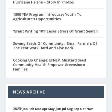
Hurricane Helene – Story In Photos
1890 YEA Program Introduces Youth To
Agriculture’s Opportunities
‘Grant Writing 101’ Eases Stress Of Grant Search
Sowing Seeds Of Community: Small Farmers Of
The Year Work Hard And Give Back
Cooking Up Change: EFNEP, Mustard Seed
Community Health Empower Greensboro
Families
NEWS ARCHIVE
2025
Jun
:
Jan
Feb
Mar
Apr
May
Jul
Aug
Sep
Oct
Nov