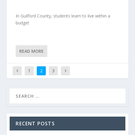
In Guilford County, students learn to live within a
budget
READ MORE
1
2
3
RECENT POSTS