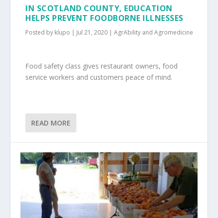
IN SCOTLAND COUNTY, EDUCATION
HELPS PREVENT FOODBORNE ILLNESSES
Posted by
klupo
|
Jul 21, 2020
|
AgrAbility and Agromedicine
Food safety class gives restaurant owners, food
service workers and customers peace of mind.
READ MORE