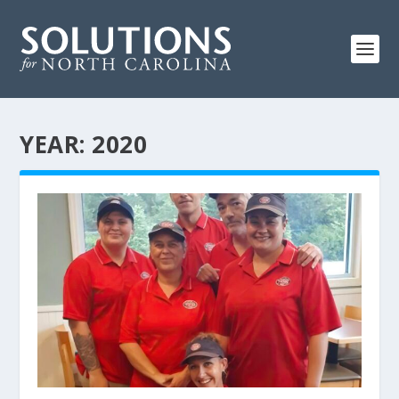
YEAR:
2020