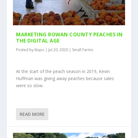
MARKETING ROWAN COUNTY PEACHES IN
THE DIGITAL AGE
Posted by
klupo
|
Jul 20, 2020
|
Small Farms
At the start of the peach season in 2019, Kevin
Huffman was giving away peaches because sales
were so slow.
READ MORE