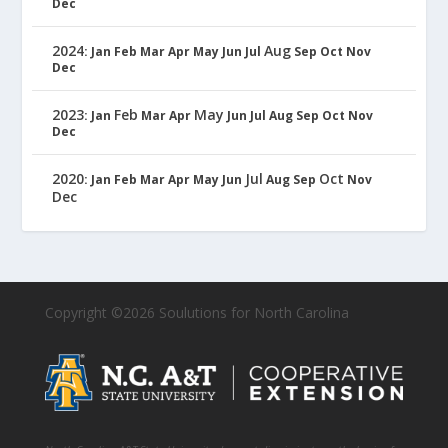
Dec
2024
Aug
:
Jan
Feb
Mar
Apr
May
Jun
Jul
Sep
Oct
Nov
Dec
2023
Feb
May
:
Jan
Mar
Apr
Jun
Jul
Aug
Sep
Oct
Nov
Dec
2020
Jul
Oct
:
Jan
Feb
Mar
Apr
May
Jun
Aug
Sep
Nov
Dec
Copyright ©2026 Soulutions for North Carolina