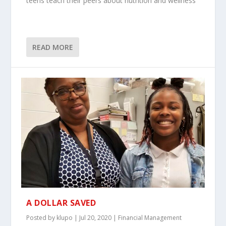
teens teach their peers about nutrition and wellness
READ MORE
A DOLLAR SAVED
Posted by
klupo
|
Jul 20, 2020
|
Financial Management